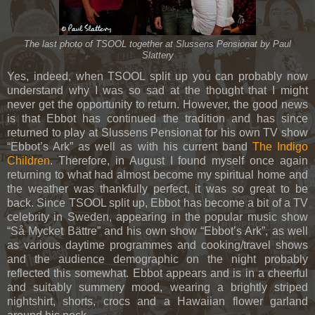
The last photo of TSOOL together at Slussens Pensionat by Paul
Slattery
Yes, indeed, when TSOOL split up you can probably now
understand why I was so sad at the thought that I might
never get the opportunity to return. However, the good news
is that Ebbot has continued the tradition and has since
returned to play at Slussens Pensionat for his own TV show
“Ebbot’s Ark” as well as with his current band
The Indigo
Children
. Therefore, in August I found myself once again
returning to what had almost become my spiritual home and
the weather was thankfully perfect, it was so great to be
back. Since TSOOL split up, Ebbot has become a bit of a TV
celebrity in Sweden, appearing in the popular music show
“Så Mycket Bättre” and his own show “Ebbot’s Ark”, as well
as various daytime programmes and cooking/travel shows
and the audience demographic on the night probably
reflected this somewhat. Ebbot appears and is in a cheerful
and suitably summery mood, wearing a brightly striped
nightshirt, shorts, crocs and a Hawaiian flower garland