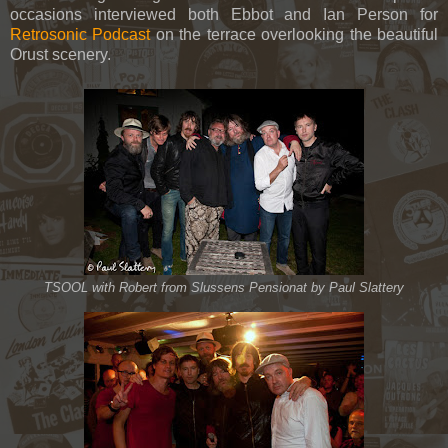
occasions interviewed both Ebbot and Ian Person for
Retrosonic Podcast
on the terrace overlooking the beautiful
Orust scenery.
TSOOL with Robert from Slussens Pensionat by Paul Slattery