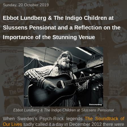
Sunday, 20 October 2019
Ebbot Lundberg & The Indigo Children at
Slussens Pensionat and a Reflection on the
Importance of the Stunning Venue
Ebbot Lundberg & The Indigo Children at Slussens Pensionat
When Sweden's Psych-Rock legends
The Soundtrack of
Our Lives
sadly called it a day in December 2012 there were