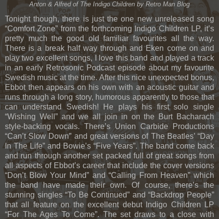
Anton & Alfred of The Indigo Children by Retro Man Blog
Tonight though, there is just the one new unreleased song
“Comfort Zone” from the forthcoming Indigo Children LP, it’s
pretty much the good old familiar favourites all the way.
There is a break half way through and Eken come on and
play two excellent songs, I love this band and played a track
in an early Retrosonic Podcast episode about my favourite
Swedish music at the time. After this nice unexpected bonus,
Ebbot then appears on his own with an acoustic guitar and
runs through a long story, humorous apparently to those that
can understand Swedish! He plays his first solo single
“Wishing Well” and we all join in on the Burt Bacharach
style-backing vocals. There’s Union Carbide Productions
“Can’t Slow Down” and great versions of The Beatles’ “Day
In The Life” and Bowie’s “Five Years”. The band come back
and run through another set packed full of great songs from
all aspects of Ebbot’s career that include the cover versions
“Don’t Blow Your Mind” and “Calling From Heaven” which
the band have made their own. Of course, there’s the
stunning singles “To Be Continued” and “Backdrop People”
that all feature on the excellent debut Indigo Children LP
“For The Ages To Come”. The set draws to a close with