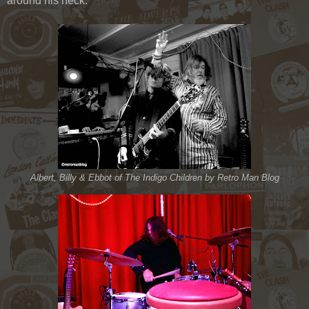
around his neck.
Albert, Billy & Ebbot of The Indigo Children by Retro Man Blog