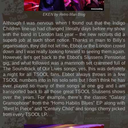
EKEN by Retro Man Blog
Although I was nervous when I found out that the Indigo
Children line-up had changed literally days before my show
with the band in London last year – the new recruits did a
superb job at such short notice. Thanks in main to Billy’s
organisation, they did not let me, Ebbot or the London crowd
down and I was really looking forward to seeing them again.
However, let’s get back to the Ebbot’s Slussens Pensionat
gig, and what followed was a mammoth set crammed full of
The Soundtrack of Our Lives songs, yes, this was definitely
a night for all TSOOL fans. Ebbot always throws in a few
TSOOL numbers into in his solo sets but I don’t think he has
ever played so many of their songs at one gig and I am
transported back to all those great TSOOL Slussens shows
over the years. For example, there’s the classic “Galaxy
Gramophone” from the “Homo Habilis Blues” EP along with
“Rest In Piece” and “Century Child” and songs cherry picked
from every TSOOL LP.