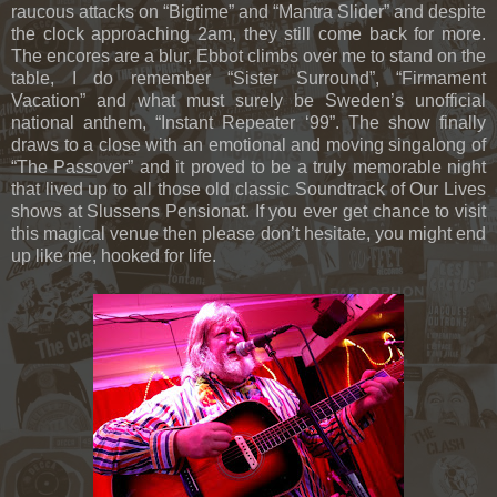
raucous attacks on “Bigtime” and “Mantra Slider” and despite
the clock approaching 2am, they still come back for more.
The encores are a blur, Ebbot climbs over me to stand on the
table, I do remember “Sister Surround”, “Firmament
Vacation” and what must surely be Sweden’s unofficial
national anthem, “Instant Repeater ‘99”. The show finally
draws to a close with an emotional and moving singalong of
“The Passover” and it proved to be a truly memorable night
that lived up to all those old classic Soundtrack of Our Lives
shows at Slussens Pensionat. If you ever get chance to visit
this magical venue then please don’t hesitate, you might end
up like me, hooked for life.