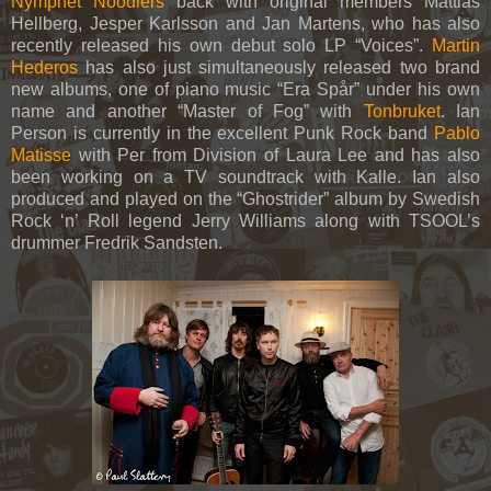
Nymphet Noodlers
back with original members Mattias
Hellberg, Jesper Karlsson and Jan Martens, who has also
recently released his own debut solo LP “Voices”.
Martin
Hederos
has also just simultaneously released two brand
new albums, one of piano music “Era Spår” under his own
name and another “Master of Fog” with
Tonbruket
. Ian
Person is currently in the excellent Punk Rock band
Pablo
Matisse
with Per from Division of Laura Lee and has also
been working on a TV soundtrack with Kalle. Ian also
produced and played on the “Ghostrider” album by Swedish
Rock ‘n’ Roll legend Jerry Williams along with TSOOL’s
drummer Fredrik Sandsten.