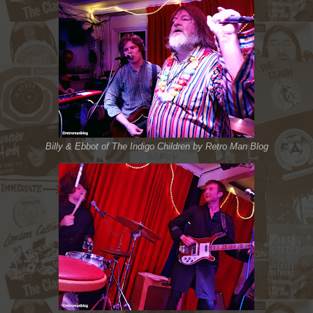
Billy & Ebbot of The Indigo Children by Retro Man Blog