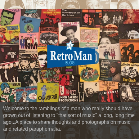
Welcome to the ramblings of a man who really should have
grown out of listening to "that sort of music" a long, long time
ago...A place to share thoughts and photographs on music
and related paraphernalia.