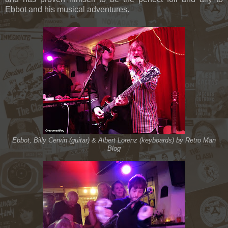
Ebbot and his musical adventures.
Ebbot, Billy Cervin (guitar) & Albert Lorenz (keyboards) by Retro Man
Blog