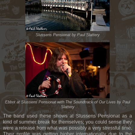
Slussens Pensionat by Paul Slattery
Ebbot at Slussens Pensionat with The Soundtrack of Our Lives by Paul
Slattery
The band used these shows at Slussens Pensionat as a
kind of summer break for themselves; you could sense they
were a release from what was possibly a very stressful time.
Their profile was getting higher internationally due to the