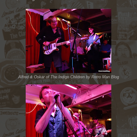
Alfred & Oskar of The Indigo Children by Retro Man Blog