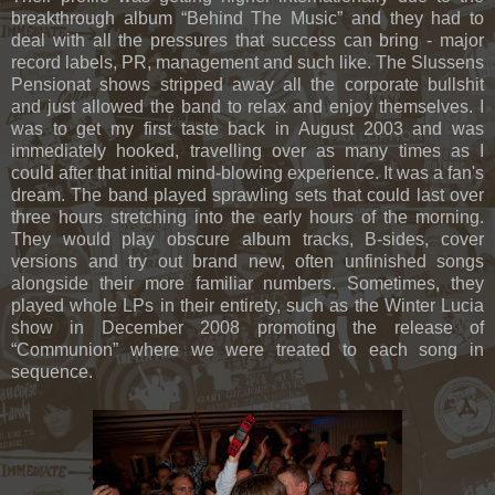
breakthrough album “Behind The Music” and they had to
deal with all the pressures that success can bring - major
record labels, PR, management and such like. The Slussens
Pensionat shows stripped away all the corporate bullshit
and just allowed the band to relax and enjoy themselves. I
was to get my first taste back in August 2003 and was
immediately hooked, travelling over as many times as I
could after that initial mind-blowing experience. It was a fan's
dream. The band played sprawling sets that could last over
three hours stretching into the early hours of the morning.
They would play obscure album tracks, B-sides, cover
versions and try out brand new, often unfinished songs
alongside their more familiar numbers. Sometimes, they
played whole LPs in their entirety, such as the Winter Lucia
show in December 2008 promoting the release of
“Communion” where we were treated to each song in
sequence.