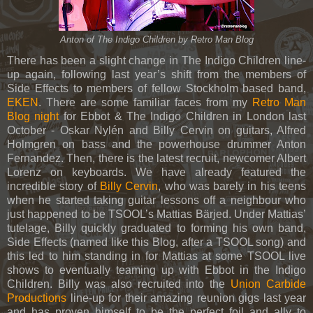
Anton of The Indigo Children by Retro Man Blog
There has been a slight change in The Indigo Children line-
up again, following last year’s shift from the members of
Side Effects to members of fellow Stockholm based band,
EKEN
. There are some familiar faces from my
Retro Man
Blog night
for Ebbot & The Indigo Children in London last
October -
Oskar Nylén and Billy Cervin on guitars, Alfred
Holmgren on bass and the powerhouse drummer Anton
Fernandez. Then, there is the latest recruit, newcomer Albert
Lorenz on keyboards. We have already featured the
incredible story of
Billy Cervin
, who was barely in his teens
when he started taking guitar lessons off a neighbour who
just happened to be TSOOL’s Mattias Bärjed. Under Mattias’
tutelage, Billy quickly graduated to forming his own band,
Side Effects (named like this Blog, after a TSOOL song) and
this led to him standing in for Mattias at some TSOOL live
shows to eventually teaming up with Ebbot in the Indigo
Children. Billy was also recruited into the
Union Carbide
Productions
line-up for their amazing reunion gigs last year
and has proven himself to be the perfect foil and ally to