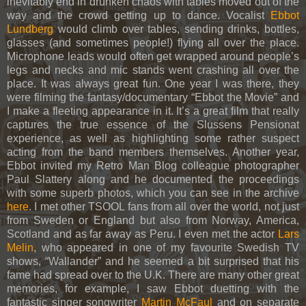
inevitably end in drunken chaos with tables moved out of the
way and the crowd getting up to dance. Vocalist
Ebbot
Lundberg
would climb over tables, sending drinks, bottles,
glasses (and sometimes people!) flying all over the place.
Microphone leads would often get wrapped around people’s
legs and necks and mic stands went crashing all over the
place. It was always great fun. One year I was there, they
were filming the fantasy/documentary “Ebbot the Movie” and
I make a fleeting appearance in it. It’s a great film that really
captures the true essence of the Slussens Pensionat
experience, as well as highlighting some rather suspect
acting from the band members themselves. Another year,
Ebbot invited my Retro Man Blog colleague photographer
Paul Slattery along and he documented the proceedings
with some superb photos, which you can see in the archive
here
. I met other TSOOL fans from all over the world, not just
from Sweden or England but also from Norway, America,
Scotland and as far away as Peru. I even met the actor
Lars
Melin
, who appeared in one of my favourite Swedish TV
shows, “Wallander” and he seemed a bit surprised that his
fame had spread over to the U.K. There are many other great
memories, for example, I saw Ebbot duetting with the
fantastic singer songwriter
Martin McFaul
and on separate