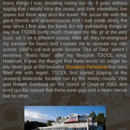
many things I was dreading losing out on. It goes without
saying that I would miss the music and their incendiary live
shows but there was also the travel, the social life with the
great friends and acquaintances that I had made along the
way since I first saw the band. It’s not overstating things to
say that TSOOL pretty much changed my life, or at the very
least, set it on a different course. After all, they re-energised
my passion for music and inspired me to recreate my old-
school 1980’s cut and paste fanzine "Out of Step" which I
renamed "Retro Man" after my favourite TSOOL song.
However, it was the thought that there would no longer be
any more gigs at the beautiful
Slussens Pensionat
that most
filled me with regret. TSOOL first started playing at the
stunning waterside location run by the lovely couple Vibs
and Robert Sohlberg on the island of Orust in 2001 and
word quickly spread that these were gigs and a music venue
like no other.