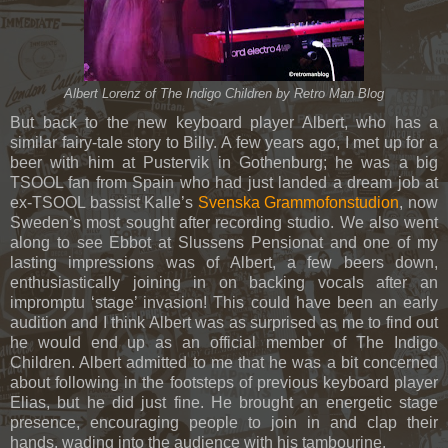
Albert Lorenz of The Indigo Children by Retro Man Blo
g
But back to the new keyboard player Albert, who has a
similar fairy-tale story to Billy. A few years ago, I met up for a
beer with him at Pustervik in Gothenburg; he was a big
TSOOL fan from Spain who had just landed a dream job at
ex-TSOOL bassist Kalle’s
Svenska Grammofonstudion
, now
Sweden’s most sought after recording studio. We also went
along to see Ebbot at Slussens Pensionat and one of my
lasting impressions was of Albert, a few beers down,
enthusiastically joining in on backing vocals after an
impromptu ‘stage’ invasion! This could have been an early
audition and I think Albert was as surprised as me to find out
he would end up as an official member of The Indigo
Children. Albert admitted to me that he was a bit concerned
about following in the footsteps of previous keyboard player
Elias, but he did just fine. He brought an energetic stage
presence, encouraging people to join in and clap their
hands, wading into the audience with his tambourine.