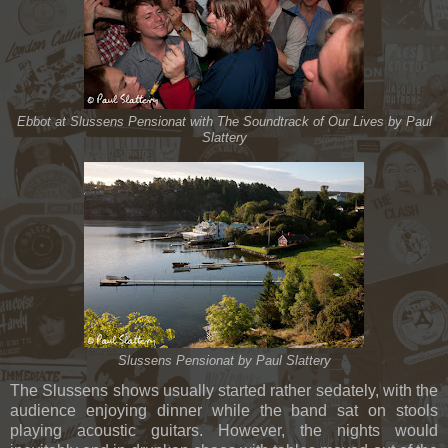
Ebbot at Slussens Pensionat with The Soundtrack of Our Lives by Paul
Slattery
Slussens Pensionat by Paul Slattery
The Slussens shows usually started rather sedately, with the
audience enjoying dinner while the band sat on stools
playing acoustic guitars. However, the nights would