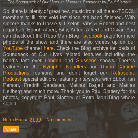
The Soundtrack of Our Lives at Slussens Pensionat by Paul Slattery
So, there is plenty of great new music from all the ex-TSOOL
members to fill that void left since the band finished. With
sincere thanks to Hasse & Liselott, Vibs & Robert and best
regards to Ebbot, Albert, Billy, Anton, Alfred and Oskar. You
can check out the Retro Man Blog
Facebook
page for more
photos of the show and there are also videos up on our
YouTube
channel
here
. Check the Blog archive for loads of
Soundtrack of Our Lives related features including the
band’s last ever
London
and
Slussens
shows. There’s
features on the
Nymphet Noodlers
and
Union Carbide
Productions
reunions and don’t forget our
Retrosonic
Podcast
special editions featuring interviews with Ebbot, Ian
Person, Fredrik Sandsten, Mattias Barjed and Mattias
Hellberg and much more. Thank you to Paul Slattery for his
photos, copyright Paul Slattery or Retro Man Blog where
stated.
Retro Man
at
21:10
No comments:
Share