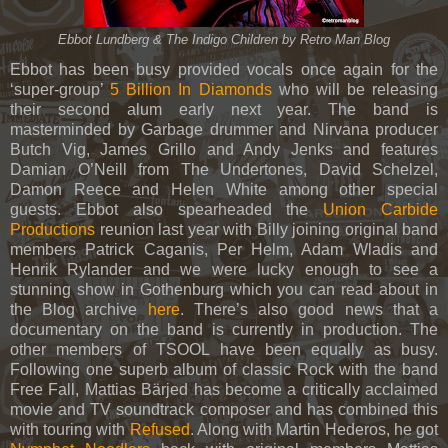
Ebbot Lundberg & The Indigo Children by Retro Man Blog
Ebbot has been busy provided vocals once again for the
‘super-group’
5 Billion In Diamonds
who will be releasing
their second alum early next year. The band is
masterminded by Garbage drummer and Nirvana producer
Butch Vig, James Grillo and Andy Jenks and features
Damian O’Neill from The Undertones, David Schelzel,
Damon Reece and Helen White among other special
guests. Ebbot also spearheaded the
Union Carbide
Productions
reunion last year with Billy joining original band
members Patrick Caganis, Per Helm, Adam Wladis and
Henrik Rylander and we were lucky enough to see a
stunning show in Gothenburg which you can read about in
the Blog archive
here
. There’s also good news that a
documentary on the band is currently in production. The
other members of TSOOL have been equally as busy.
Following one superb album of classic Rock with the band
Free Fall, Mattias Bärjed has become a critically acclaimed
movie and TV soundtrack composer and has combined this
with touring with
Refused
. Along with Martin Hederos, he got